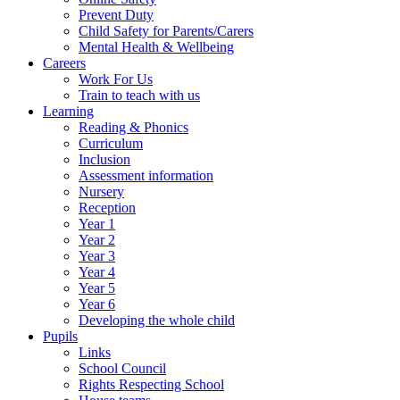
Prevent Duty
Child Safety for Parents/Carers
Mental Health & Wellbeing
Careers
Work For Us
Train to teach with us
Learning
Reading & Phonics
Curriculum
Inclusion
Assessment information
Nursery
Reception
Year 1
Year 2
Year 3
Year 4
Year 5
Year 6
Developing the whole child
Pupils
Links
School Council
Rights Respecting School