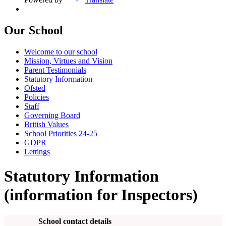
Our School
Welcome to our school
Mission, Virtues and Vision
Parent Testimonials
Statutory Information
Ofsted
Policies
Staff
Governing Board
British Values
School Priorities 24-25
GDPR
Lettings
Statutory Information
(information for Inspectors)
School contact details