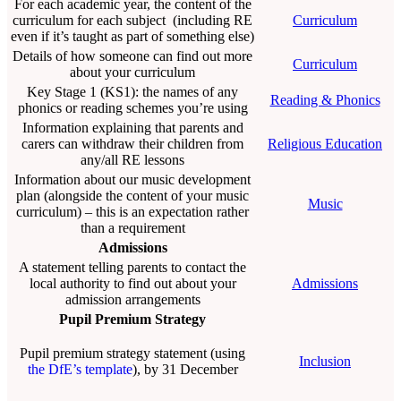
For each academic year, the content of the
curriculum for each subject (including RE
Curriculum
even if it’s taught as part of something else)
Details of how someone can find out more
Curriculum
about your curriculum
Key Stage 1 (KS1): the names of any
Reading & Phonics
phonics or reading schemes you’re using
Information explaining that parents and
carers can withdraw their children from
Religious Education
any/all RE lessons
Information about our music development
plan (alongside the content of your music
Music
curriculum) – this is an expectation rather
than a requirement
Admissions
A statement telling parents to contact the
local authority to find out about your
Admissions
admission arrangements
Pupil Premium Strategy
Pupil premium strategy statement (using
Inclusion
the DfE’s template
), by 31 December