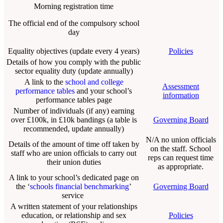
Morning registration time
The official end of the compulsory school
day
Equality objectives (update every 4 years)
Policies
Details of how you comply with the public
sector equality duty (update annually)
A link to the
school and college
Assessment
performance tables
and your school’s
information
performance tables page
Number of individuals (if any) earning
over £100k, in £10k bandings (a table is
Governing Board
recommended, update annually)
N/A no union officials
Details of the amount of time off taken by
on the staff. School
staff who are union officials to carry out
reps can request time
their union duties
as appropriate.
A link to your school’s dedicated page on
the ‘
schools financial benchmarking
’
Governing Board
service
A written statement of your relationships
education, or relationship and sex
Policies