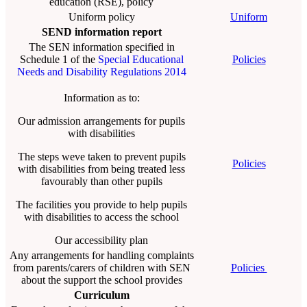
education (RSE), policy
Uniform policy
Uniform
SEND information report
The SEN information specified in
Schedule 1 of the
Special Educational
Policies
Needs and Disability Regulations 2014
Information as to:
Our admission arrangements for pupils
with disabilities
The steps weve taken to prevent pupils
Policies
with disabilities from being treated less
favourably than other pupils
The facilities you provide to help pupils
with disabilities to access the school
Our accessibility plan
Any arrangements for handling complaints
from parents/carers of children with SEN
Policies
about the support the school provides
Curriculum