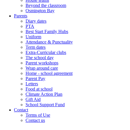
House teams
Beyond the classroom
Osmington Bay
Parents
Diary dates
PTA
Best Start Family Hubs
Uniform
Attendance & Punctuality
Term dates
Extra-Curricular clubs
The school day
Parent workshops
Wrap around care
Home - school agreement
Parent Pay
Letters
Food at school
Climate Action Plan
Gift Aid
School Support Fund
Contact
Terms of Use
Contact us