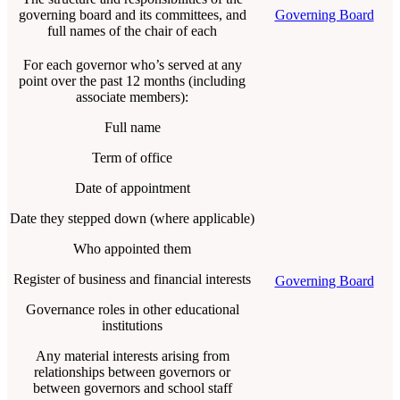
governing board and its committees, and
Governing Board
full names of the chair of each
For each governor who’s served at any
point over the past 12 months (including
associate members):
Full name
Term of office
Date of appointment
Date they stepped down (where applicable)
Who appointed them
Register of business and financial interests
Governing Board
Governance roles in other educational
institutions
Any material interests arising from
relationships between governors or
between governors and school staff