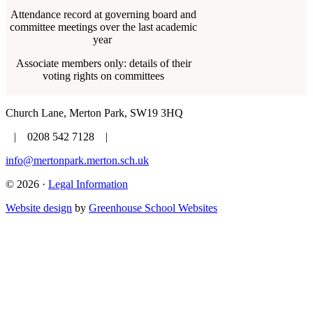
Attendance record at governing board and
committee meetings over the last academic
year
Associate members only: details of their
voting rights on committees
Church Lane, Merton Park, SW19 3HQ
| 0208 542 7128 |
info@mertonpark.merton.sch.uk
© 2026 ·
Legal Information
Website design
by
Greenhouse School Websites