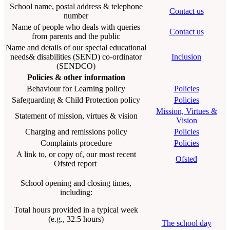
School name, postal address & telephone
Contact us
number
Name of people who deals with queries
Contact us
from parents and the public
Name and details of our special educational
needs& disabilities (SEND) co-ordinator
Inclusion
(SENDCO)
Policies & other information
Behaviour for Learning policy
Policies
Safeguarding & Child Protection policy
Policies
Mission, Virtues &
Statement of mission, virtues & vision
Vision
Charging and remissions policy
Policies
Complaints procedure
Policies
A link to, or copy of, our most recent
Ofsted
Ofsted report
School opening and closing times,
including:
Total hours provided in a typical week
(e.g., 32.5 hours)
The school day