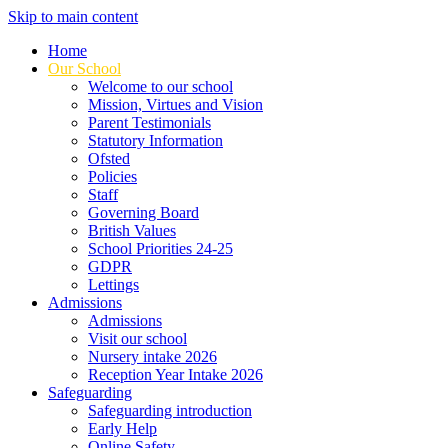
Skip to main content
Home
Our School
Welcome to our school
Mission, Virtues and Vision
Parent Testimonials
Statutory Information
Ofsted
Policies
Staff
Governing Board
British Values
School Priorities 24-25
GDPR
Lettings
Admissions
Admissions
Visit our school
Nursery intake 2026
Reception Year Intake 2026
Safeguarding
Safeguarding introduction
Early Help
Online Safety