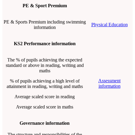
PE & Sport Premium
PE & Sports Premium including swimming
Physical Education
information
KS2 Performance information
The % of pupils achieving the expected
standard or above in reading, writing and
maths
Assessment
% of pupils achieving a high level of
information
attainment in reading, writing and maths
Average scaled score in reading
Average scaled score in maths
Governance information
The structure and responsibilities of the