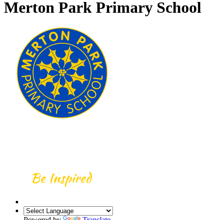
Merton Park Primary School
Powered by
Translate