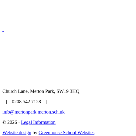
Church Lane, Merton Park, SW19 3HQ
| 0208 542 7128 |
info@mertonpark.merton.sch.uk
© 2026 ·
Legal Information
Website design
by
Greenhouse School Websites