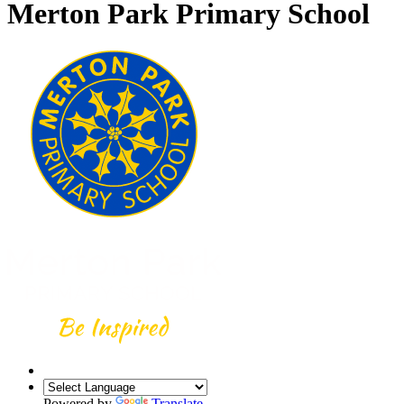
Merton Park Primary School
Powered by
Translate