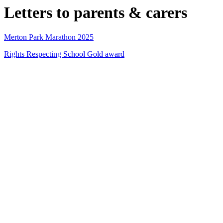
Letters to parents & carers
Merton Park Marathon 2025
Rights Respecting School Gold award