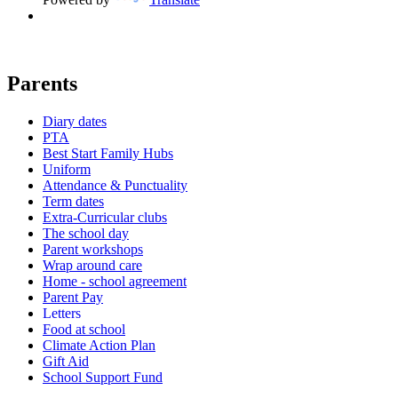
Parents
Diary dates
PTA
Best Start Family Hubs
Uniform
Attendance & Punctuality
Term dates
Extra-Curricular clubs
The school day
Parent workshops
Wrap around care
Home - school agreement
Parent Pay
Letters
Food at school
Climate Action Plan
Gift Aid
School Support Fund