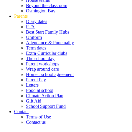
House teams
Beyond the classroom
Osmington Bay
Parents
Diary dates
PTA
Best Start Family Hubs
Uniform
Attendance & Punctuality
Term dates
Extra-Curricular clubs
The school day
Parent workshops
Wrap around care
Home - school agreement
Parent Pay
Letters
Food at school
Climate Action Plan
Gift Aid
School Support Fund
Contact
Terms of Use
Contact us