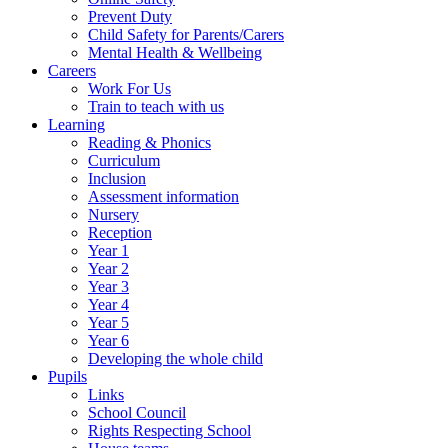
Prevent Duty
Child Safety for Parents/Carers
Mental Health & Wellbeing
Careers
Work For Us
Train to teach with us
Learning
Reading & Phonics
Curriculum
Inclusion
Assessment information
Nursery
Reception
Year 1
Year 2
Year 3
Year 4
Year 5
Year 6
Developing the whole child
Pupils
Links
School Council
Rights Respecting School