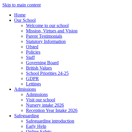
Skip to main content
Home
Our School
Welcome to our school
Mission, Virtues and Vision
Parent Testimonials
Statutory Information
Ofsted
Policies
Staff
Governing Board
British Values
School Priorities 24-25
GDPR
Lettings
Admissions
Admissions
Visit our school
Nursery intake 2026
Reception Year Intake 2026
Safeguarding
Safeguarding introduction
Early Help
Online Safety