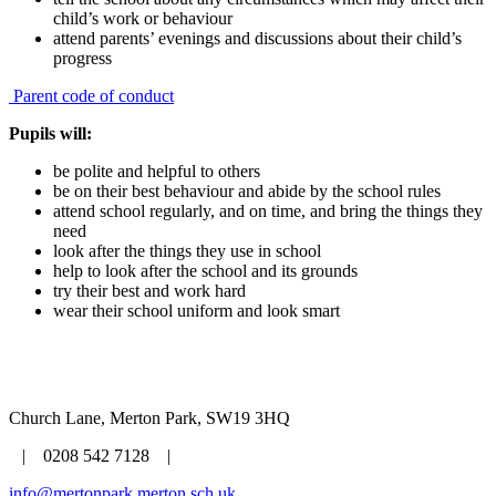
child’s work or behaviour
attend parents’ evenings and discussions about their child’s
progress
Parent code of conduct
Pupils will:
be polite and helpful to others
be on their best behaviour and abide by the school rules
attend school regularly, and on time, and bring the things they
need
look after the things they use in school
help to look after the school and its grounds
try their best and work hard
wear their school uniform and look smart
Church Lane, Merton Park, SW19 3HQ
| 0208 542 7128 |
info@mertonpark.merton.sch.uk