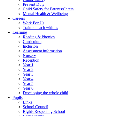
Prevent Duty
Child Safety for Parents/Carers
Mental Health & Wellbeing
Careers
Work For Us
Train to teach with us
Learning
Reading & Phonics
Curriculum
Inclusion
Assessment information
Nursery
Reception
Year 1
Year 2
Year 3
Year 4
Year 5
Year 6
Developing the whole child
Pupils
Links
School Council
Rights Respecting School