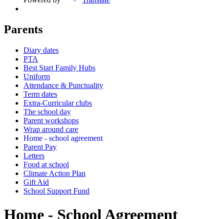
Parents
Diary dates
PTA
Best Start Family Hubs
Uniform
Attendance & Punctuality
Term dates
Extra-Curricular clubs
The school day
Parent workshops
Wrap around care
Home - school agreement
Parent Pay
Letters
Food at school
Climate Action Plan
Gift Aid
School Support Fund
Home - School Agreement