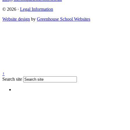
© 2026 ·
Legal Information
Website design
by
Greenhouse School Websites
↑
Search site