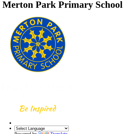
Merton Park Primary School
Powered by
Translate