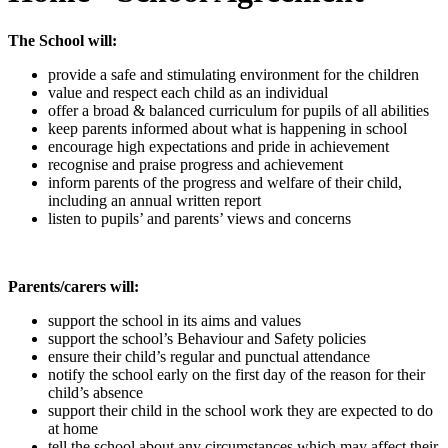
The School will:
provide a safe and stimulating environment for the children
value and respect each child as an individual
offer a broad & balanced curriculum for pupils of all abilities
keep parents informed about what is happening in school
encourage high expectations and pride in achievement
recognise and praise progress and achievement
inform parents of the progress and welfare of their child,
including an annual written report
listen to pupils’ and parents’ views and concerns
Parents/carers will:
support the school in its aims and values
support the school’s Behaviour and Safety policies
ensure their child’s regular and punctual attendance
notify the school early on the first day of the reason for their
child’s absence
support their child in the school work they are expected to do
at home
tell the school about any circumstances which may affect their