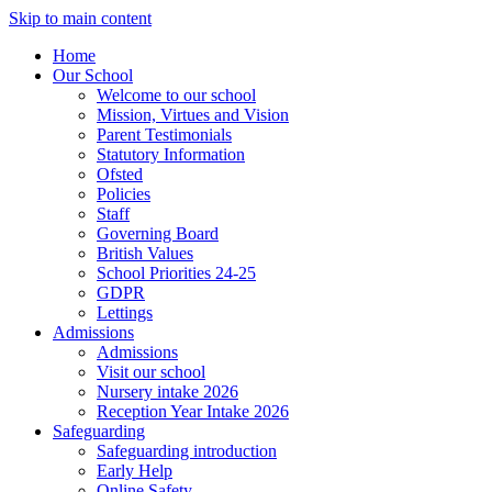
Skip to main content
Home
Our School
Welcome to our school
Mission, Virtues and Vision
Parent Testimonials
Statutory Information
Ofsted
Policies
Staff
Governing Board
British Values
School Priorities 24-25
GDPR
Lettings
Admissions
Admissions
Visit our school
Nursery intake 2026
Reception Year Intake 2026
Safeguarding
Safeguarding introduction
Early Help
Online Safety