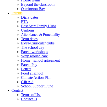
House teams
Beyond the classroom
Osmington Bay
Parents
Diary dates
PTA
Best Start Family Hubs
Uniform
Attendance & Punctuality
Term dates
Extra-Curricular clubs
The school day
Parent workshops
Wrap around care
Home - school agreement
Parent Pay
Letters
Food at school
Climate Action Plan
Gift Aid
School Support Fund
Contact
Terms of Use
Contact us