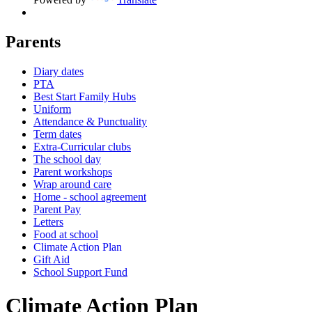
Parents
Diary dates
PTA
Best Start Family Hubs
Uniform
Attendance & Punctuality
Term dates
Extra-Curricular clubs
The school day
Parent workshops
Wrap around care
Home - school agreement
Parent Pay
Letters
Food at school
Climate Action Plan
Gift Aid
School Support Fund
Climate Action Plan