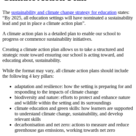
The
sustainability and climate change strategy for education
states:
“By 2025, all education settings will have nominated a sustainability
lead and put in place a climate action plan”.
A climate action plan is a detailed plan to enable our school to
progress or commence sustainability initiatives.
Creating a climate action plan allows us to take a structured and
strategic route toward ensuring our school is acting toward, and
educating about, sustainability.
While the format may vary, all climate action plans should include
the following 4 key pillars:
adaptation and resilience: how the setting is preparing for and
responding to the impacts of climate change
biodiversity and nature: efforts to protect and enhance nature
and wildlife within the setting and its surroundings
climate education and green skills: how learners are supported
to understand climate change, sustainability, and develop
relevant skills
decarbonisation and net zero: actions to measure and reduce
greenhouse gas emissions, working towards net zero