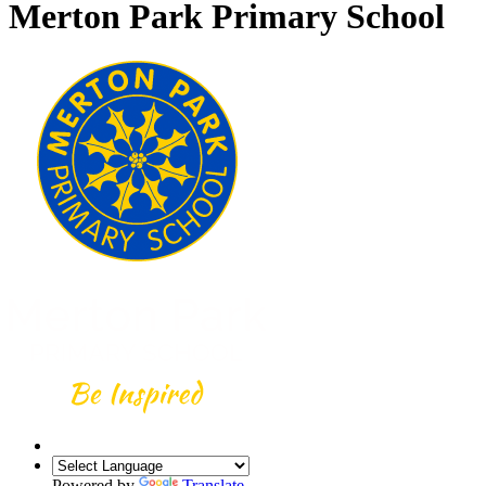
Merton Park Primary School
Powered by
Translate