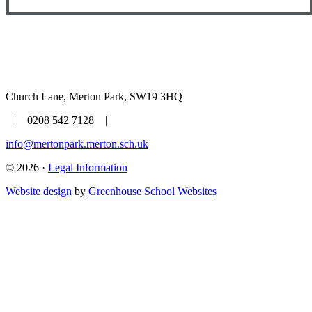
Church Lane, Merton Park, SW19 3HQ
| 0208 542 7128 |
info@mertonpark.merton.sch.uk
© 2026 ·
Legal Information
Website design
by
Greenhouse School Websites