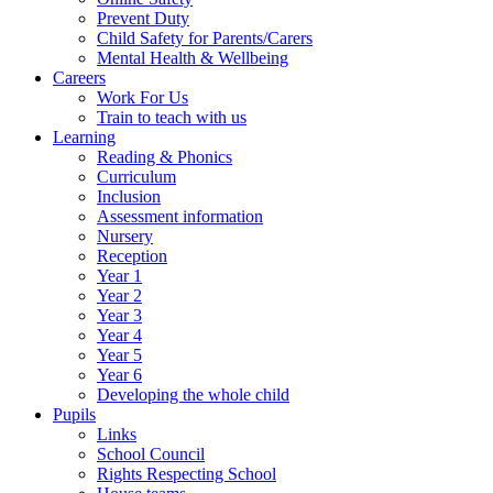
Prevent Duty
Child Safety for Parents/Carers
Mental Health & Wellbeing
Careers
Work For Us
Train to teach with us
Learning
Reading & Phonics
Curriculum
Inclusion
Assessment information
Nursery
Reception
Year 1
Year 2
Year 3
Year 4
Year 5
Year 6
Developing the whole child
Pupils
Links
School Council
Rights Respecting School