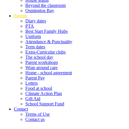
House teams
Beyond the classroom
Osmington Bay
Parents
Diary dates
PTA
Best Start Family Hubs
Uniform
Attendance & Punctuality
Term dates
Extra-Curricular clubs
The school day
Parent workshops
Wrap around care
Home - school agreement
Parent Pay
Letters
Food at school
Climate Action Plan
Gift Aid
School Support Fund
Contact
Terms of Use
Contact us