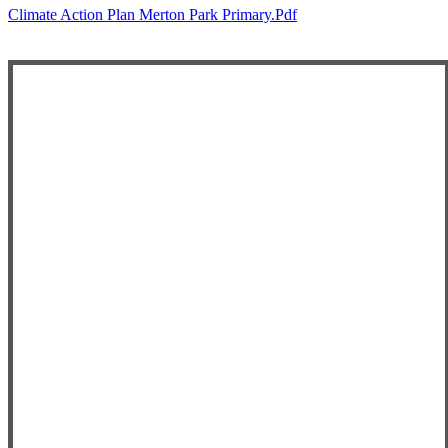
Climate Action Plan Merton Park Primary.pdf