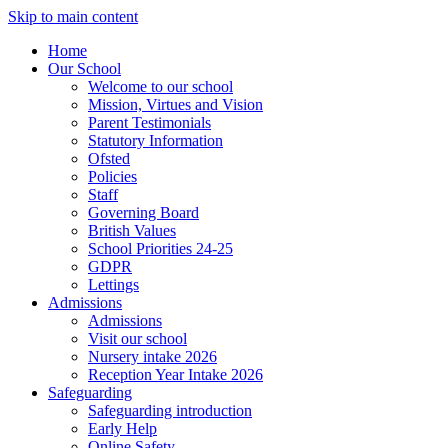
Skip to main content
Home
Our School
Welcome to our school
Mission, Virtues and Vision
Parent Testimonials
Statutory Information
Ofsted
Policies
Staff
Governing Board
British Values
School Priorities 24-25
GDPR
Lettings
Admissions
Admissions
Visit our school
Nursery intake 2026
Reception Year Intake 2026
Safeguarding
Safeguarding introduction
Early Help
Online Safety