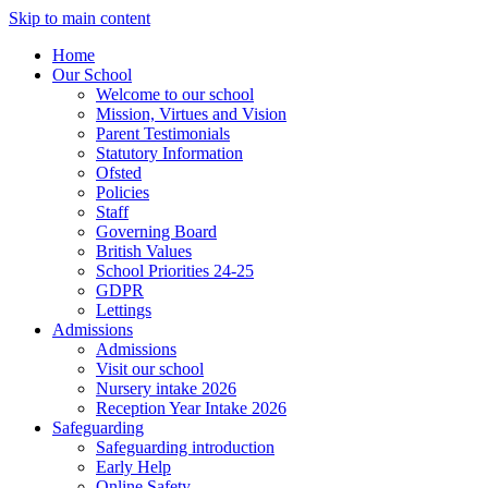
Skip to main content
Home
Our School
Welcome to our school
Mission, Virtues and Vision
Parent Testimonials
Statutory Information
Ofsted
Policies
Staff
Governing Board
British Values
School Priorities 24-25
GDPR
Lettings
Admissions
Admissions
Visit our school
Nursery intake 2026
Reception Year Intake 2026
Safeguarding
Safeguarding introduction
Early Help
Online Safety