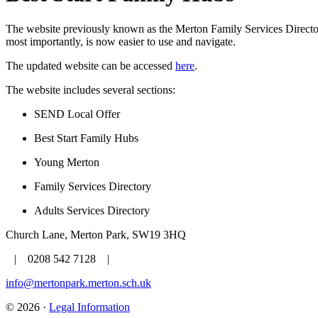
The website previously known as the Merton Family Services Director
most importantly, is now easier to use and navigate.
The updated website can be accessed
here
.
The website includes several sections:
SEND Local Offer
Best Start Family Hubs
Young Merton
Family Services Directory
Adults Services Directory
Church Lane, Merton Park, SW19 3HQ
| 0208 542 7128 |
info@mertonpark.merton.sch.uk
© 2026 ·
Legal Information