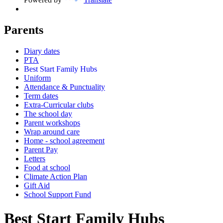
Parents
Diary dates
PTA
Best Start Family Hubs
Uniform
Attendance & Punctuality
Term dates
Extra-Curricular clubs
The school day
Parent workshops
Wrap around care
Home - school agreement
Parent Pay
Letters
Food at school
Climate Action Plan
Gift Aid
School Support Fund
Best Start Family Hubs