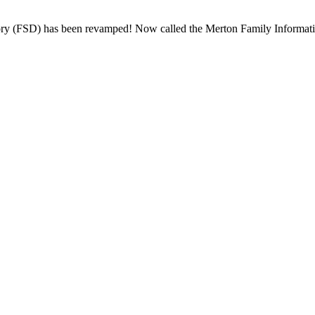
y (FSD) has been revamped! Now called the Merton Family Information 