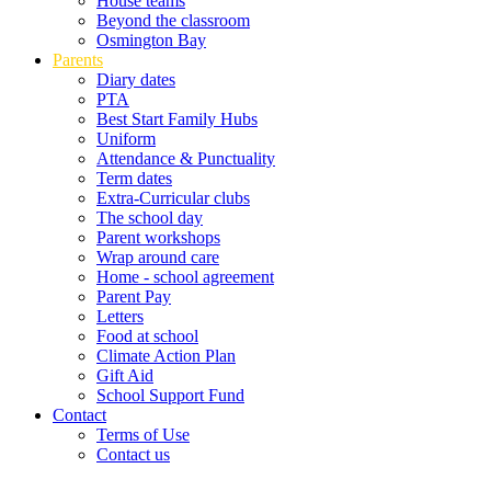
House teams
Beyond the classroom
Osmington Bay
Parents
Diary dates
PTA
Best Start Family Hubs
Uniform
Attendance & Punctuality
Term dates
Extra-Curricular clubs
The school day
Parent workshops
Wrap around care
Home - school agreement
Parent Pay
Letters
Food at school
Climate Action Plan
Gift Aid
School Support Fund
Contact
Terms of Use
Contact us