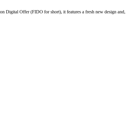
Digital Offer (FIDO for short), it features a fresh new design and,