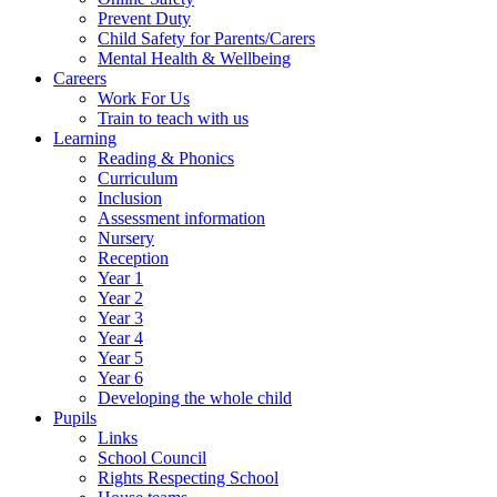
Prevent Duty
Child Safety for Parents/Carers
Mental Health & Wellbeing
Careers
Work For Us
Train to teach with us
Learning
Reading & Phonics
Curriculum
Inclusion
Assessment information
Nursery
Reception
Year 1
Year 2
Year 3
Year 4
Year 5
Year 6
Developing the whole child
Pupils
Links
School Council
Rights Respecting School