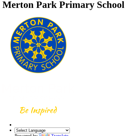
Merton Park Primary School
Powered by
Translate