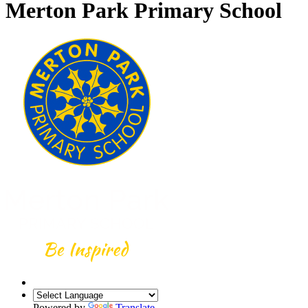
Merton Park Primary School
Powered by
Translate