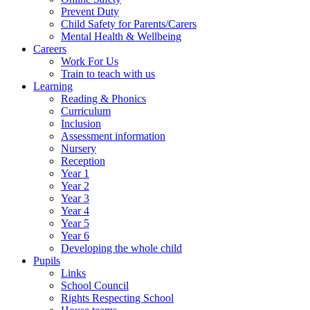
Prevent Duty
Child Safety for Parents/Carers
Mental Health & Wellbeing
Careers
Work For Us
Train to teach with us
Learning
Reading & Phonics
Curriculum
Inclusion
Assessment information
Nursery
Reception
Year 1
Year 2
Year 3
Year 4
Year 5
Year 6
Developing the whole child
Pupils
Links
School Council
Rights Respecting School