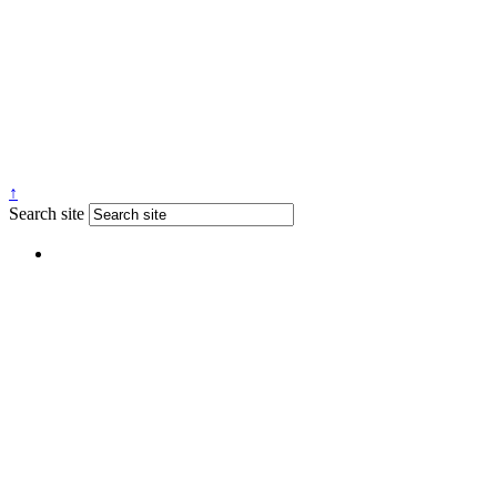
↑
Search site