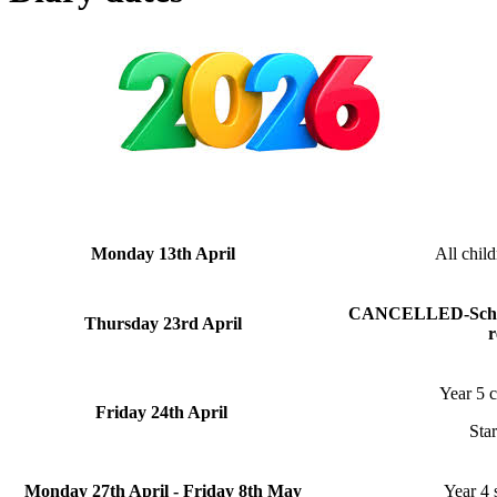
Monday 13th April
All child
CANCELLED-School 
Thursday 23rd April
r
Year 5 c
Friday 24th April
Sta
Monday 27th April - Friday 8th May
Year 4