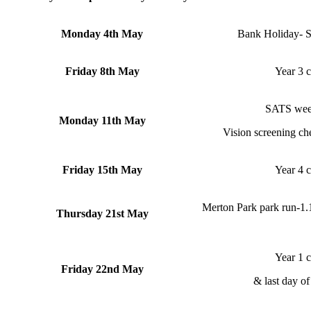
Monday 4th May
Bank Holiday- Sc
Friday 8th May
Year 3 c
SATS week
Monday 11th May
Vision screening ch
Friday 15th May
Year 4 c
Merton Park park run-1.1
Thursday 21st May
Year 1 c
Friday 22nd May
& last day of