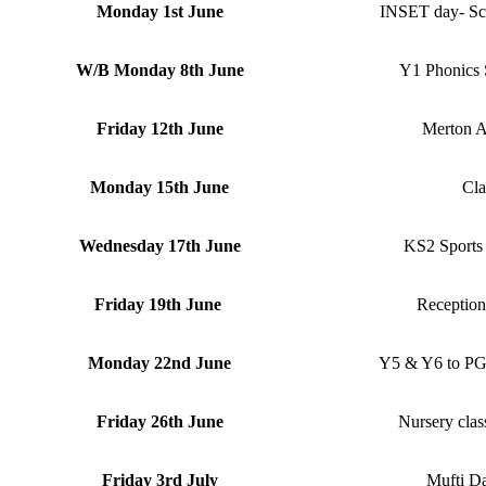
Monday 1st June
INSET day- Scho
W/B Monday 8th June
Y1 Phonics 
Friday 12th June
Merton At
Monday 15th June
Cla
Wednesday 17th June
KS2 Sports 
Friday 19th June
Reception
Monday 22nd June
Y5 & Y6 to PG
Friday 26th June
Nursery clas
Friday 3rd July
Mufti D