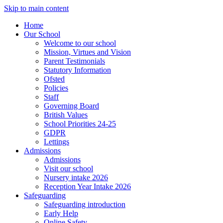
Skip to main content
Home
Our School
Welcome to our school
Mission, Virtues and Vision
Parent Testimonials
Statutory Information
Ofsted
Policies
Staff
Governing Board
British Values
School Priorities 24-25
GDPR
Lettings
Admissions
Admissions
Visit our school
Nursery intake 2026
Reception Year Intake 2026
Safeguarding
Safeguarding introduction
Early Help
Online Safety