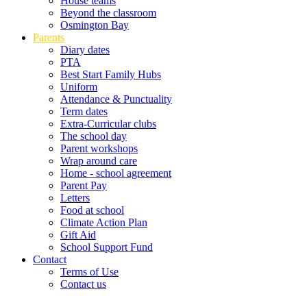
House teams
Beyond the classroom
Osmington Bay
Parents
Diary dates
PTA
Best Start Family Hubs
Uniform
Attendance & Punctuality
Term dates
Extra-Curricular clubs
The school day
Parent workshops
Wrap around care
Home - school agreement
Parent Pay
Letters
Food at school
Climate Action Plan
Gift Aid
School Support Fund
Contact
Terms of Use
Contact us