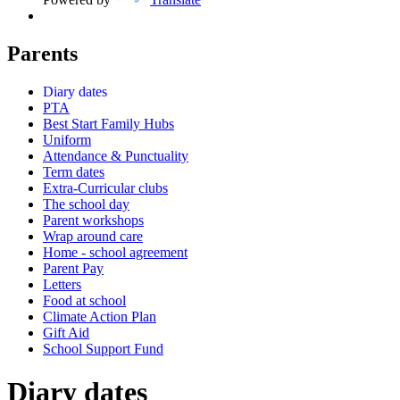
Parents
Diary dates
PTA
Best Start Family Hubs
Uniform
Attendance & Punctuality
Term dates
Extra-Curricular clubs
The school day
Parent workshops
Wrap around care
Home - school agreement
Parent Pay
Letters
Food at school
Climate Action Plan
Gift Aid
School Support Fund
Diary dates