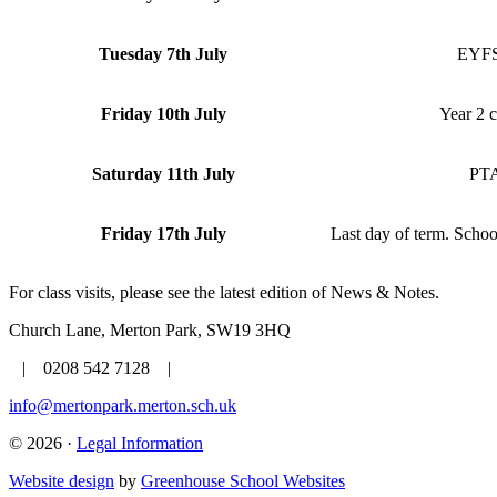
Tuesday 7th July
EYFS
Friday 10th July
Year 2 c
Saturday 11th July
PTA
Friday 17th July
Last day of term. Schoo
For class visits, please see the latest edition of News & Notes.
Church Lane, Merton Park, SW19 3HQ
| 0208 542 7128 |
info@mertonpark.merton.sch.uk
© 2026 ·
Legal Information
Website design
by
Greenhouse School Websites