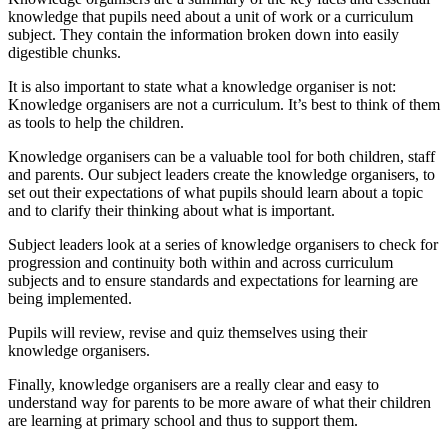
knowledge that pupils need about a unit of work or a curriculum
subject. They contain the information broken down into easily
digestible chunks.
It is also important to state what a knowledge organiser is not:
Knowledge organisers are not a curriculum. It’s best to think of them
as tools to help the children.
Knowledge organisers can be a valuable tool for both children, staff
and parents. Our subject leaders create the knowledge organisers, to
set out their expectations of what pupils should learn about a topic
and to clarify their thinking about what is important.
Subject leaders look at a series of knowledge organisers to check for
progression and continuity both within and across curriculum
subjects and to ensure standards and expectations for learning are
being implemented.
Pupils will review, revise and quiz themselves using their
knowledge organisers.
Finally, knowledge organisers are a really clear and easy to
understand way for parents to be more aware of what their children
are learning at primary school and thus to support them.