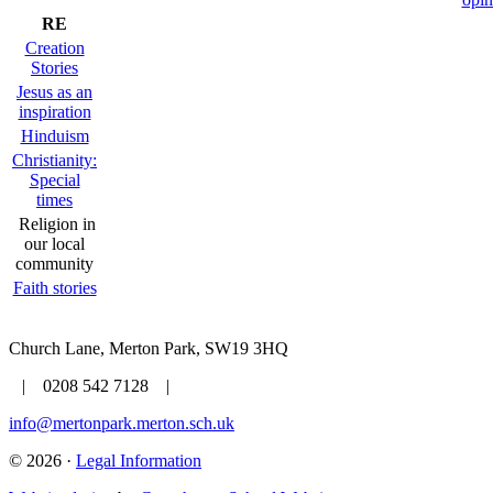
RE
Creation
Stories
Jesus as an
inspiration
Hinduism
Christianity:
Special
times
Religion in
our local
community
Faith stories
Church Lane, Merton Park, SW19 3HQ
| 0208 542 7128 |
info@mertonpark.merton.sch.uk
© 2026 ·
Legal Information