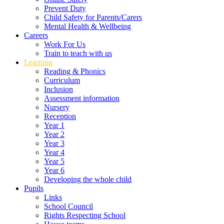
Prevent Duty
Child Safety for Parents/Carers
Mental Health & Wellbeing
Careers
Work For Us
Train to teach with us
Learning
Reading & Phonics
Curriculum
Inclusion
Assessment information
Nursery
Reception
Year 1
Year 2
Year 3
Year 4
Year 5
Year 6
Developing the whole child
Pupils
Links
School Council
Rights Respecting School