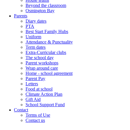
House teams
Beyond the classroom
Osmington Bay
Parents
Diary dates
PTA
Best Start Family Hubs
Uniform
Attendance & Punctuality
Term dates
Extra-Curricular clubs
The school day
Parent workshops
Wrap around care
Home - school agreement
Parent Pay
Letters
Food at school
Climate Action Plan
Gift Aid
School Support Fund
Contact
Terms of Use
Contact us