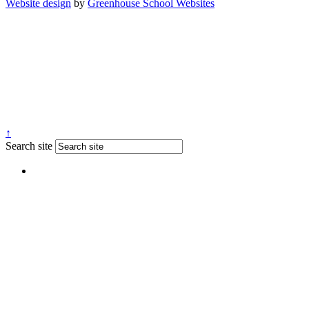
Website design
by
Greenhouse School Websites
↑
Search site