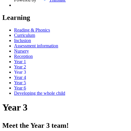
Learning
Reading & Phonics
Curriculum
Inclusion
Assessment information
Nursery
Reception
Year 1
Year 2
Year 3
Year 4
Year 5
Year 6
Developing the whole child
Year 3
Meet the Year 3 team!