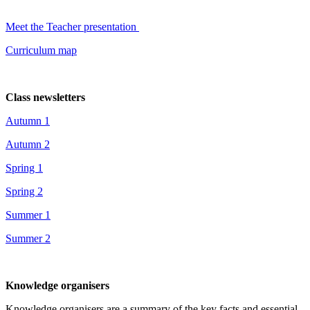
Meet the Teacher presentation
Curriculum map
Class newsletters
Autumn 1
Autumn 2
Spring 1
Spring 2
Summer 1
Summer 2
Knowledge organisers
Knowledge organisers are a summary of the key facts and essential