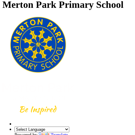
Merton Park Primary School
Powered by
Translate