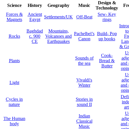
Design &
Science
History
Geography
Music
Fr
Technology
Forces &
Ancient
Sew- Key
Settlements/UK
Off-Beat
Magnets
Egypt
rings
Intro
Baghdad
Mountains,
to
Pachelbel’s
Build- Pop
Rocks
c. 900
Volcanoes and
Fr
Canon
up books
CE
Earthquakes
Lan
& G
U
Cook-
Sounds of
adje
Plants
Bread &
the sea
and 
Butter
opin
U
Vivaldi's
adje
Light
Winter
and 
opin
Defi
Cycles in
Stories in
inde
nature
sound II
art
U
Indian
The Human
adje
Classical
body
and 
Music
opin