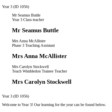
Year 3 (ID 1056)
Mr Seamus Buttle
Year 3 Class teacher
Mr Seamus Buttle
Mrs Anna McAllister
Phase 3 Teaching Assistant
Mrs Anna McAllister
Mrs Carolyn Stockwell
Teach Wimbledon Trainee Teacher
Mrs Carolyn Stockwell
Year 3 (ID 1056)
Welcome to Year 3! Our learning for the year can be found below.