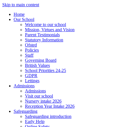
Skip to main content
Home
Our School
Welcome to our school
Mission, Virtues and Vision
Parent Testimonials
Statutory Information
Ofsted
Policies
Staff
Governing Board
British Values
School Priorities 24-25
GDPR
Lettings
Admissions
Admissions
Visit our school
Nursery intake 2026
Reception Year Intake 2026
Safeguarding
Safeguarding introduction
Early Help
Online Safety